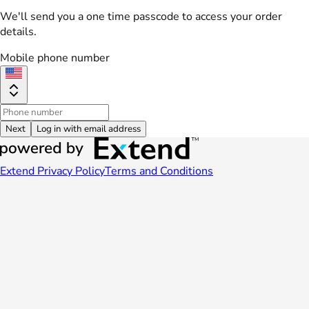
We'll send you a one time passcode to access your order
details.
Mobile phone number
Next
Log in with email address
Extend Privacy Policy
Terms and Conditions