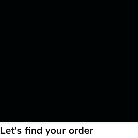
Let's find your order