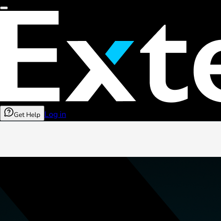
Log in
Get Help