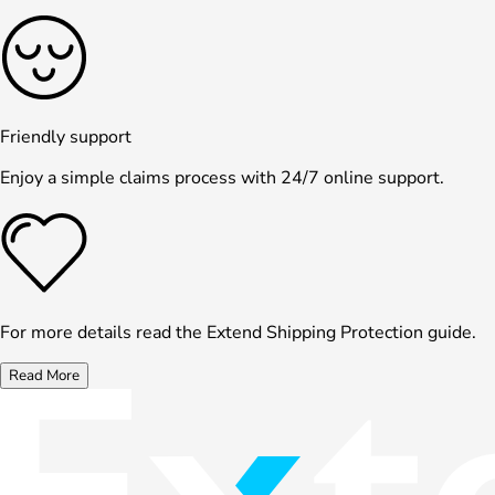
Friendly support
Enjoy a simple claims process with 24/7 online support.
For more details read the Extend Shipping Protection guide.
Read More