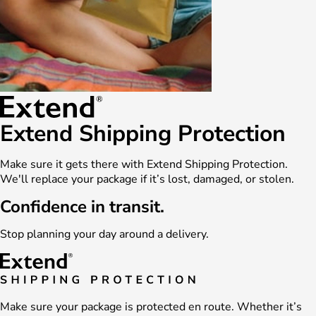
Extend Shipping Protection
Make sure it gets there with Extend Shipping Protection.
We'll replace your package if it’s lost, damaged, or stolen.
Confidence in transit.
Stop planning your day around a delivery.
Make sure your package is protected en route. Whether it’s