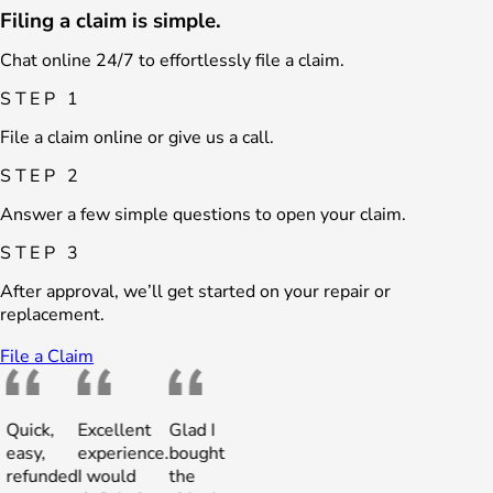
Filing a claim is simple.
Chat online 24/7 to effortlessly file a claim.
STEP 1
File a claim online or give us a call.
STEP 2
Answer a few simple questions to open your claim.
STEP 3
After approval, we’ll get started on your repair or
replacement.
File a Claim
uick,
Excellent
Glad I
Quick,
Excellent
Glad I
asy,
experience.
bought
easy,
experience.
bought
efunded
I would
the
refunded
I would
the