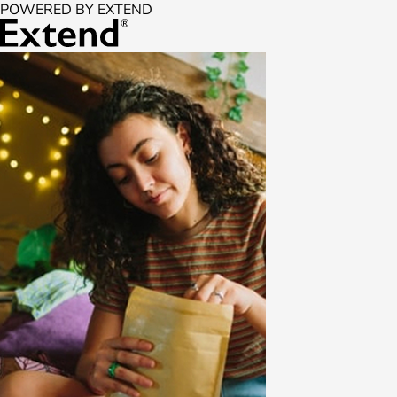
POWERED BY EXTEND