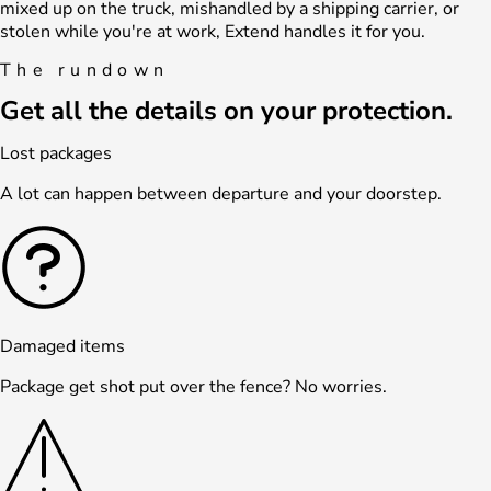
mixed up on the truck, mishandled by a shipping carrier, or
stolen while you're at work, Extend handles it for you.
The rundown
Get all the details on your protection.
Lost packages
A lot can happen between departure and your doorstep.
Damaged items
Package get shot put over the fence? No worries.