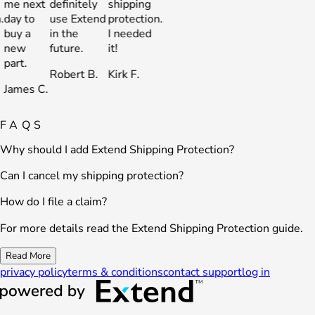
e next
definitely
shipping
me next
definitely
shipping
ay to
use Extend
protection.
day to
use Extend
protection.
uy a
in the
I needed
buy a
in the
I needed
new
future.
it!
new
future.
it!
art.
part.
Robert B.
Kirk F.
Robert B.
Kirk F.
ames C.
James C.
FAQS
Why should I add Extend Shipping Protection?
Can I cancel my shipping protection?
How do I file a claim?
For more details read the Extend Shipping Protection guide.
Read More
privacy policy
terms & conditions
contact support
log in