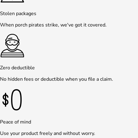
Stolen packages
When porch pirates strike, we've got it covered.
Zero deductible
No hidden fees or deductible when you file a claim.
Peace of mind
Use your product freely and without worry.