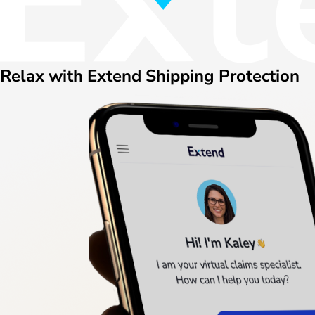
Relax with Extend Shipping Protection