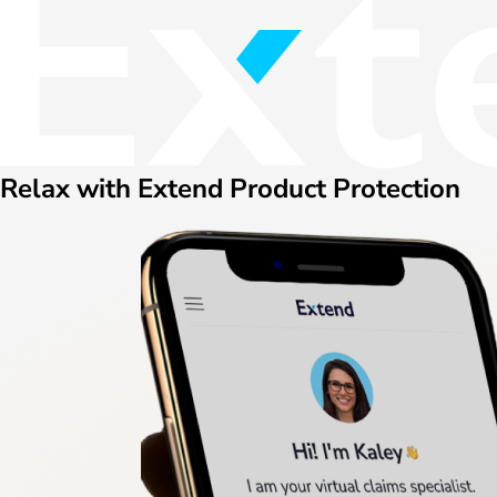
Relax with Extend Product Protection