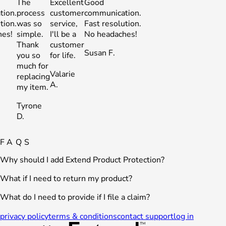
The
Excellent
Good
The
Excellent
Good
process
customer
communication.
process
customer
communic
was so
service,
Fast resolution.
was so
service,
Fast resol
simple.
I'll be a
No headaches!
simple.
I'll be a
No heada
Thank
customer
Thank
customer
Susan F.
Susan F.
you so
for life.
you so
for life.
much for
much for
Valarie
Valarie
replacing
replacing
A.
A.
my item.
my item.
Tyrone
Tyrone
D.
D.
FAQS
Why should I add Extend Product Protection?
What if I need to return my product?
What do I need to provide if I file a claim?
privacy policy
terms & conditions
contact support
log in