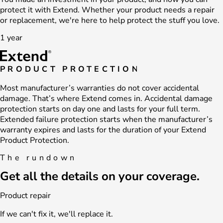
protect it with Extend. Whether your product needs a repair
or replacement, we're here to help protect the stuff you love.
1 year
PRODUCT PROTECTION
Most manufacturer’s warranties do not cover accidental
damage. That’s where Extend comes in. Accidental damage
protection starts on day one and lasts for your full term.
Extended failure protection starts when the manufacturer’s
warranty expires and lasts for the duration of your Extend
Product Protection.
The rundown
Get all the details on your coverage.
Product repair
If we can't fix it, we'll replace it.