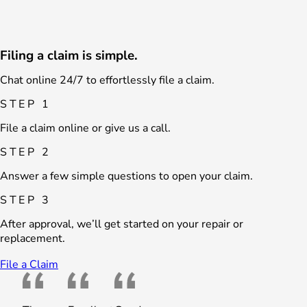
Filing a claim is simple.
Chat online 24/7 to effortlessly file a claim.
STEP 1
File a claim online or give us a call.
STEP 2
Answer a few simple questions to open your claim.
STEP 3
After approval, we’ll get started on your repair or
replacement.
File a Claim