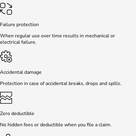
Failure protection
When regular use over time results in mechanical or
electrical failure.
Accidental damage
Protection in case of accidental breaks, drops and spills.
Zero deductible
No hidden fees or deductible when you file a claim.