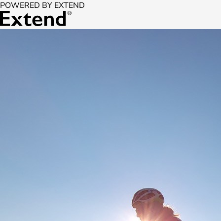
POWERED BY EXTEND