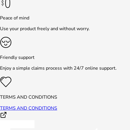
Peace of mind
Use your product freely and without worry.
Friendly support
Enjoy a simple claims process with 24/7 online support.
TERMS AND CONDITIONS
TERMS AND CONDITIONS