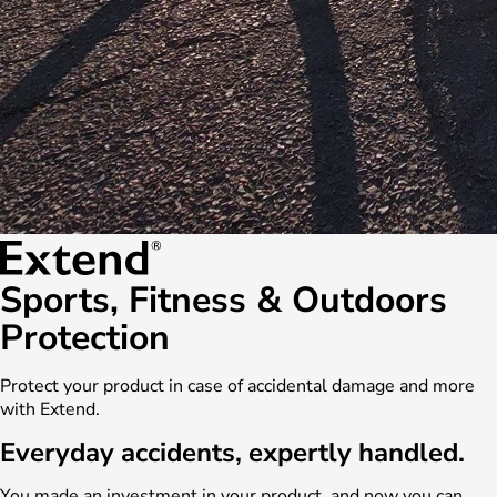
Sports, Fitness & Outdoors
Protection
Protect your product in case of accidental damage and more
with Extend.
Everyday accidents, expertly handled.
You made an investment in your product, and now you can