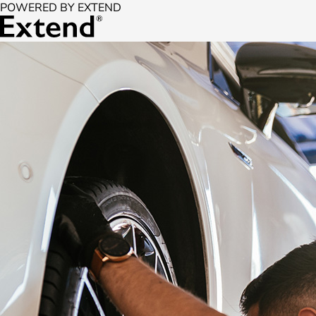
POWERED BY EXTEND