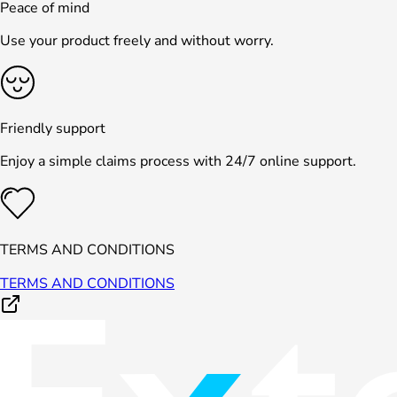
Peace of mind
Use your product freely and without worry.
Friendly support
Enjoy a simple claims process with 24/7 online support.
TERMS AND CONDITIONS
TERMS AND CONDITIONS