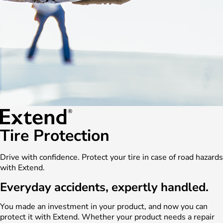
Tire Protection
Drive with confidence. Protect your tire in case of road hazards
with Extend.
Everyday accidents, expertly handled.
You made an investment in your product, and now you can
protect it with Extend. Whether your product needs a repair