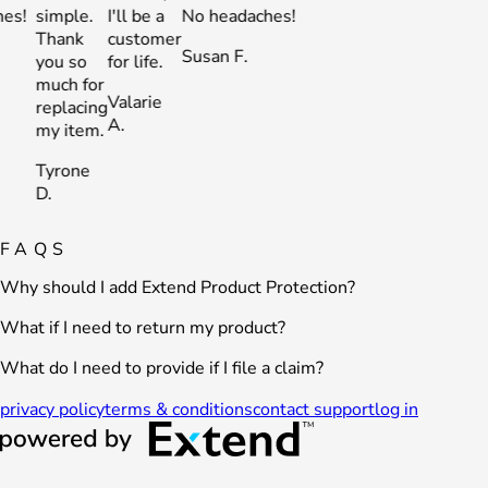
simple.
I'll be a
No headaches!
simple.
I'll be a
No heada
Thank
customer
Thank
customer
Susan F.
Susan F.
you so
for life.
you so
for life.
much for
much for
Valarie
Valarie
replacing
replacing
A.
A.
my item.
my item.
Tyrone
Tyrone
D.
D.
FAQS
Why should I add Extend Product Protection?
What if I need to return my product?
What do I need to provide if I file a claim?
privacy policy
terms & conditions
contact support
log in