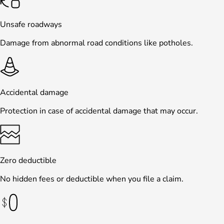
Unsafe roadways
Damage from abnormal road conditions like potholes.
Accidental damage
Protection in case of accidental damage that may occur.
Zero deductible
No hidden fees or deductible when you file a claim.