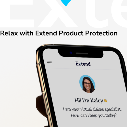
Relax with Extend Product Protection