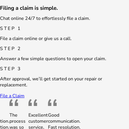
Filing a claim is simple.
Chat online 24/7 to effortlessly file a claim.
STEP 1
File a claim online or give us a call.
STEP 2
Answer a few simple questions to open your claim.
STEP 3
After approval, we’ll get started on your repair or
replacement.
File a Claim
The
Excellent
Good
The
Excellent
Good
process
customer
communication.
process
customer
communic
was so
service,
Fast resolution.
was so
service,
Fast resol