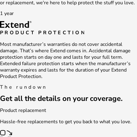
or replacement, we're here to help protect the stuff you love.
1 year
PRODUCT PROTECTION
Most manufacturer’s warranties do not cover accidental
damage. That’s where Extend comes in. Accidental damage
protection starts on day one and lasts for your full term.
Extended failure protection starts when the manufacturer’s
warranty expires and lasts for the duration of your Extend
Product Protection.
The rundown
Get all the details on your coverage.
Product replacement
Hassle-free replacements to get you back to what you love.